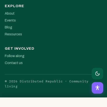
EXPLORE
About
Events
Blog
Resources
GET INVOLVED
Follow along
Contact us
© 2026 Distributed Republic · Community
living