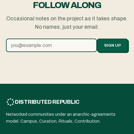
FOLLOW ALONG
Occasional notes on the project as it takes shape.
No names, just your email.
SIGN UP
DISTRIBUTED REPUBLIC
Networked communities under an anarchic-agreements
model. Campus, Curation, Rituals, Contribution.