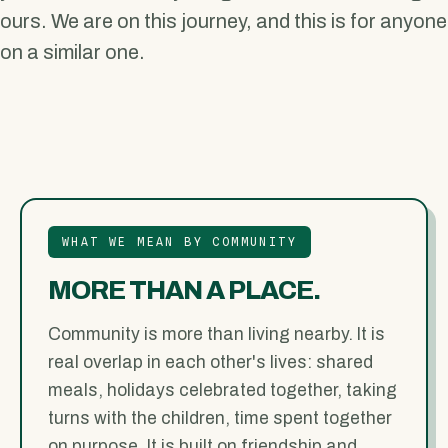
ours. We are on this journey, and this is for anyone
on a similar one.
WHAT WE MEAN BY COMMUNITY
MORE THAN A PLACE.
Community is more than living nearby. It is
real overlap in each other's lives: shared
meals, holidays celebrated together, taking
turns with the children, time spent together
on purpose. It is built on friendship and