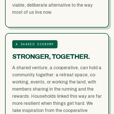
viable, deliberate alternative to the way
most of us live now.
A SHARED ECONOMY
STRONGER, TOGETHER.
A shared venture, a cooperative, can hold a
community together: a retreat space, co-
working, events, or working the land, with
members sharing in the running and the
rewards. Households linked this way are far
more resilient when things get hard. We
take inspiration from the cooperative