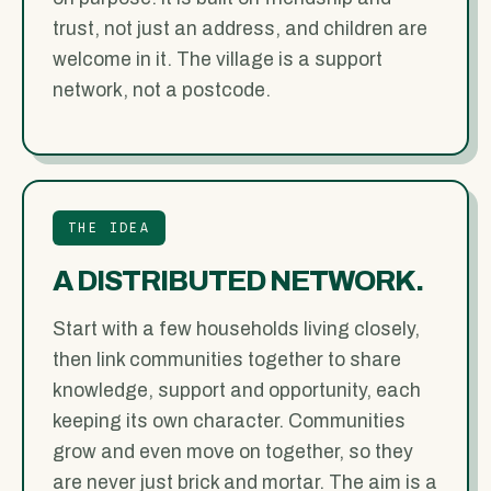
trust, not just an address, and children are
welcome in it. The village is a support
network, not a postcode.
THE IDEA
A DISTRIBUTED NETWORK.
Start with a few households living closely,
then link communities together to share
knowledge, support and opportunity, each
keeping its own character. Communities
grow and even move on together, so they
are never just brick and mortar. The aim is a