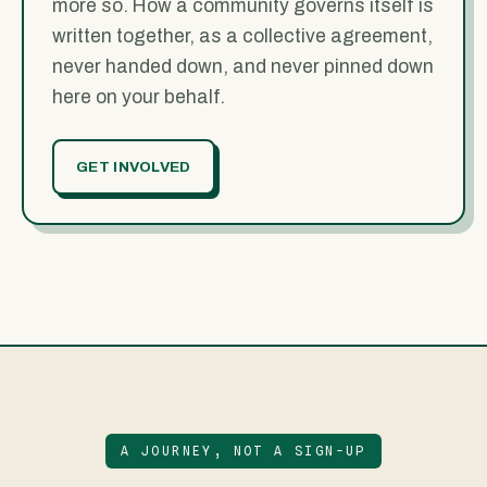
more so. How a community governs itself is
written together, as a collective agreement,
never handed down, and never pinned down
here on your behalf.
GET INVOLVED
A JOURNEY, NOT A SIGN-UP