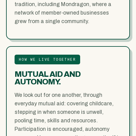
tradition, including Mondragon, where a
network of member-owned businesses
grew from a single community.
HOW WE LIVE TOGETHER
MUTUAL AID AND
AUTONOMY.
We look out for one another, through
everyday mutual aid: covering childcare,
stepping in when someone is unwell,
pooling time, skills and resources.
Participation is encouraged, autonomy