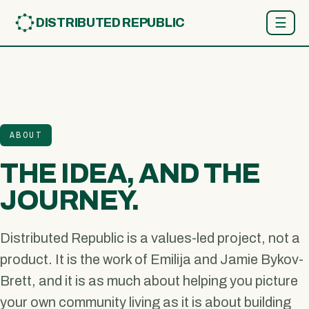
☰
DISTRIBUTED REPUBLIC
ABOUT
THE IDEA, AND THE
JOURNEY.
Distributed Republic is a values-led project, not a
product. It is the work of Emilija and Jamie Bykov-
Brett, and it is as much about helping you picture
your own community living as it is about building